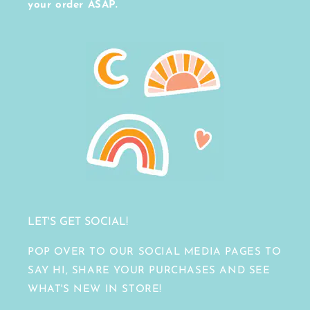
your order ASAP.
LET'S GET SOCIAL!
POP OVER TO OUR SOCIAL MEDIA PAGES TO
SAY HI, SHARE YOUR PURCHASES AND SEE
WHAT'S NEW IN STORE!