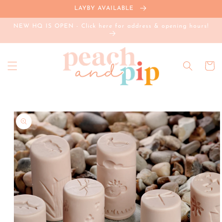
Skip to
LAYBY AVAILABLE
content
NEW HQ IS OPEN - Click here for address & opening hours!
Cart
Skip to
product
information