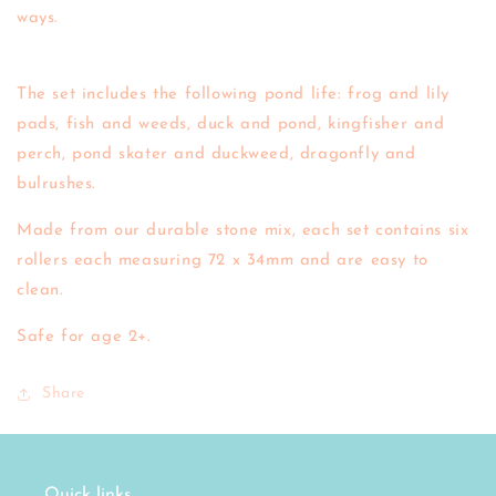
ways.
The set includes the following pond life: frog and lily
pads, fish and weeds, duck and pond, kingfisher and
perch, pond skater and duckweed, dragonfly and
bulrushes.
Made from our durable stone mix, each set contains six
rollers each measuring 72 x 34mm and are easy to
clean.
Safe for age 2+.
Share
Quick links