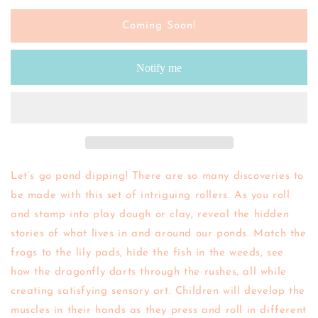
for
for
Yellow
Yellow
Coming Soon!
Door
Door
|
|
Notify me
Let&#39;s
Let&#39;s
Roll
Roll
-
-
Pond
Pond
Life
Life
Let’s go pond dipping! There are so many discoveries to
be made with this set of intriguing rollers. As you roll
and stamp into play dough or clay, reveal the hidden
stories of what lives in and around our ponds. Match the
frogs to the lily pads, hide the fish in the weeds, see
how the dragonfly darts through the rushes, all while
creating satisfying sensory art. Children will develop the
muscles in their hands as they press and roll in different