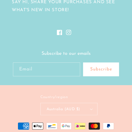
SAY HI, SHARE YOUR PURCHASES AND SEE
WHAT'S NEW IN STORE!
Facebook
Instagram
Subscribe to our emails
Email
Subscribe
Country/region
Australia (AUD $)
Payment
methods