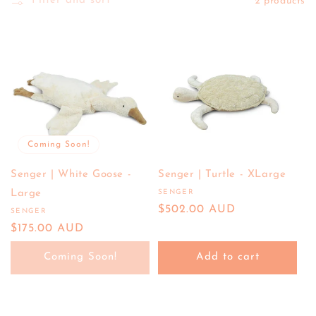
E
Filter and sort
2 products
C
T
I
O
N
:
Coming Soon!
Senger | White Goose -
Senger | Turtle - XLarge
Large
SENGER
Vendor:
Regular
$502.00 AUD
SENGER
Vendor:
price
Regular
$175.00 AUD
price
Coming Soon!
Add to cart