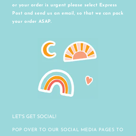
or your order is urgent please select Express
Post and send us an email, so that we can pack
your order ASAP.
LET'S GET SOCIAL!
POP OVER TO OUR SOCIAL MEDIA PAGES TO