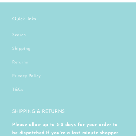
Quick links
Search
Shipping
Returns
Privacy Policy
T&Cs
SHIPPING & RETURNS
Please allow up to 3-5 days for your order to
be dispatched.If you're a last minute shopper