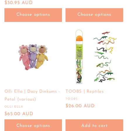
price
Regular
$30.95 AUD
price
Choose options
Choose options
Olli Ella | Dozy Dinkums -
TOOBS | Reptiles
Petal (various)
TOOBS
Vendor:
Regular
$26.00 AUD
OLLI ELLA
Vendor:
price
Regular
$65.00 AUD
price
Choose options
Add to cart