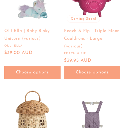
Coming Soon!
Olli Ella | Baby Binky
Peach & Pip | Triple Moon
Unicorn (various)
Cauldrons - Large
OLLI ELLA
(various)
Vendor:
Regular
$39.00 AUD
PEACH & PIP
Vendor:
price
Regular
$39.95 AUD
price
Choose options
Choose options