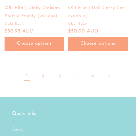
Olli Ella | Dinky Dinkums -
Olli Ella | Doll Carry Cot
Fluffle Family (various)
(various)
OLLI ELLA
OLLI ELLA
Vendor:
Vendor:
Regular
$30.95 AUD
Regular
$50.00 AUD
price
price
Choose options
Choose options
1
2
3
…
9
Quick links
Search