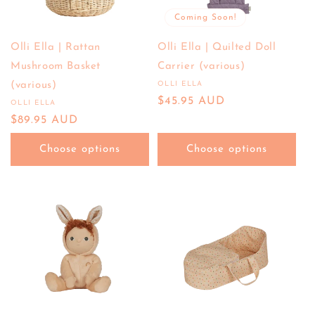
Coming Soon!
Olli Ella | Rattan
Olli Ella | Quilted Doll
Mushroom Basket
Carrier (various)
(various)
OLLI ELLA
Vendor:
Regular
$45.95 AUD
OLLI ELLA
Vendor:
price
Regular
$89.95 AUD
price
Choose options
Choose options