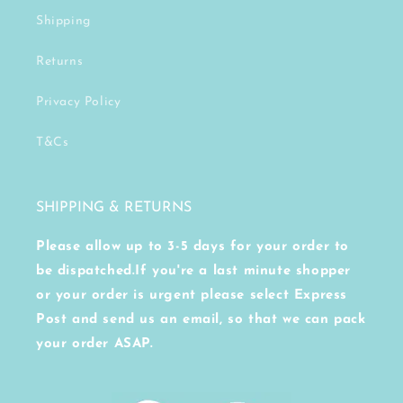
Shipping
Returns
Privacy Policy
T&Cs
SHIPPING & RETURNS
Please allow up to 3-5 days for your order to
be dispatched.If you're a last minute shopper
or your order is urgent please select Express
Post and send us an email, so that we can pack
your order ASAP.