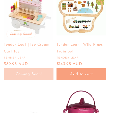
Coming Soon!
Tender Leaf | Ice Cream
Tender Leaf | Wild Pines
Cart Toy
Train Set
TENDER LEAF
TENDER LEAF
Vendor:
Vendor:
Regular
$89.95 AUD
Regular
$143.95 AUD
price
price
Coming Soon!
Add to cart