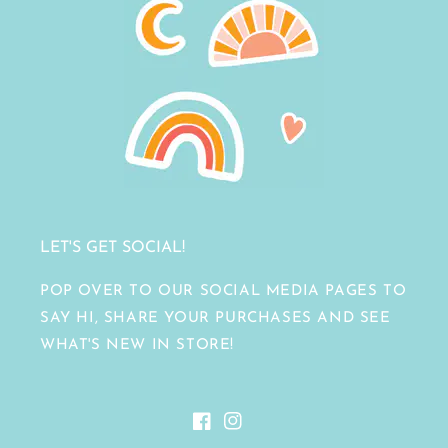
LET'S GET SOCIAL!
POP OVER TO OUR SOCIAL MEDIA PAGES TO
SAY HI, SHARE YOUR PURCHASES AND SEE
WHAT'S NEW IN STORE!
Facebook
Instagram