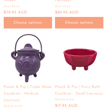
Stones
(various)
OLLI ELLA
OLLI ELLA
Vendor:
Vendor:
Regular
$79.95 AUD
Regular
$89.95 AUD
price
price
Choose options
Choose options
Peach & Pip | Triple Moon
Peach & Pip | Fairy Bath
Cauldron - Medium
Cauldron - Small (various)
(various)
PEACH & PIP
Vendor:
Regular
$17.95 AUD
PEACH & PIP
Vendor: