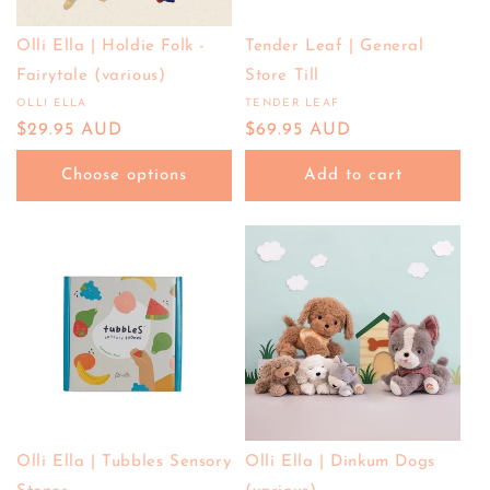
Olli Ella | Holdie Folk -
Tender Leaf | General
Fairytale (various)
Store Till
OLLI ELLA
TENDER LEAF
Vendor:
Vendor:
Regular
$29.95 AUD
Regular
$69.95 AUD
price
price
Choose options
Add to cart
Olli Ella | Tubbles Sensory
Olli Ella | Dinkum Dogs