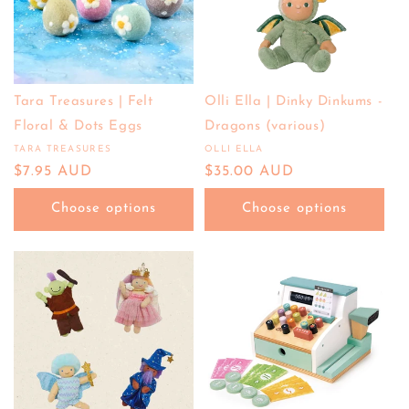
Tara Treasures | Felt
Olli Ella | Dinky Dinkums -
Floral & Dots Eggs
Dragons (various)
TARA TREASURES
OLLI ELLA
Vendor:
Vendor:
Regular
$7.95 AUD
Regular
$35.00 AUD
price
price
Choose options
Choose options