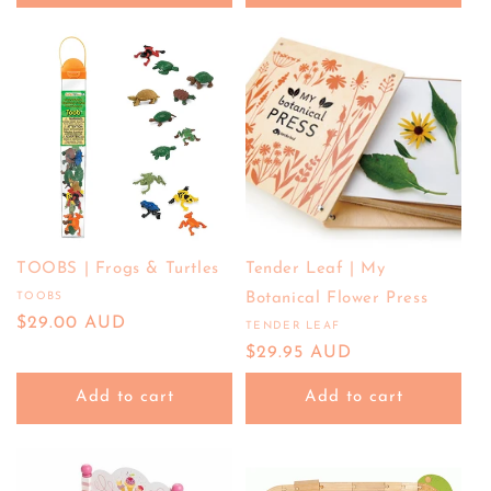
TOOBS | Frogs & Turtles
Tender Leaf | My
TOOBS
Botanical Flower Press
Vendor:
Regular
$29.00 AUD
TENDER LEAF
Vendor:
price
Regular
$29.95 AUD
price
Add to cart
Add to cart