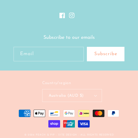
Facebook
Instagram
Subscribe to our emails
Email
Subscribe
Country/region
Australia (AUD $)
Payment
methods
© 2026
PEACH & PIP
- SITE DESIGN -
ALL RIGHTS RESERVED