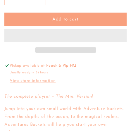
Decrease
Increase
quantity
quantity
for
for
Wild
Wild
Add to cart
Republic
Republic
|
|
Mini
Mini
Adventure
Adventure
Bucket
Bucket
-
-
Shark
Shark
Pickup available at
Peach & Pip HQ
Usually ready in 24 hours
View store information
The complete playset – The Mini Version!
Jump into your own small world with Adventure Buckets.
From the depths of the ocean, to the magical realms,
Adventures Buckets will help you start your own