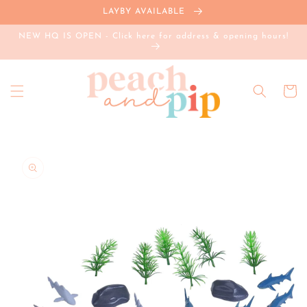
Skip to
LAYBY AVAILABLE
content
NEW HQ IS OPEN - Click here for address & opening hours!
Cart
Skip to
product
information