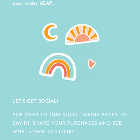
your order ASAP.
LET'S GET SOCIAL!
POP OVER TO OUR SOCIAL MEDIA PAGES TO
SAY HI, SHARE YOUR PURCHASES AND SEE
WHAT'S NEW IN STORE!