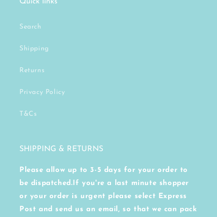
Quick links
Search
Shipping
Returns
Privacy Policy
T&Cs
SHIPPING & RETURNS
Please allow up to 3-5 days for your order to
be dispatched.If you're a last minute shopper
or your order is urgent please select Express
Post and send us an email, so that we can pack