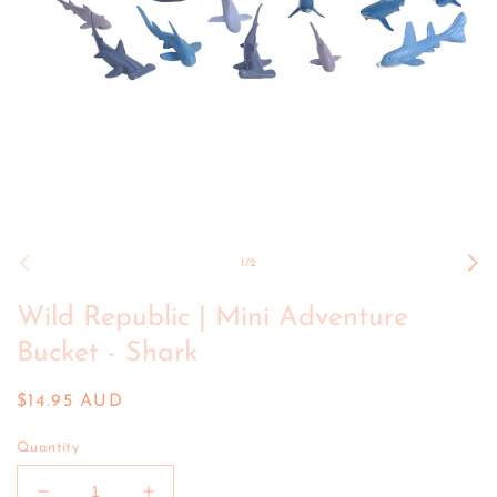
Open
media
1
of
1
/
2
in
modal
Wild Republic | Mini Adventure
Bucket - Shark
Regular
$14.95 AUD
price
Quantity