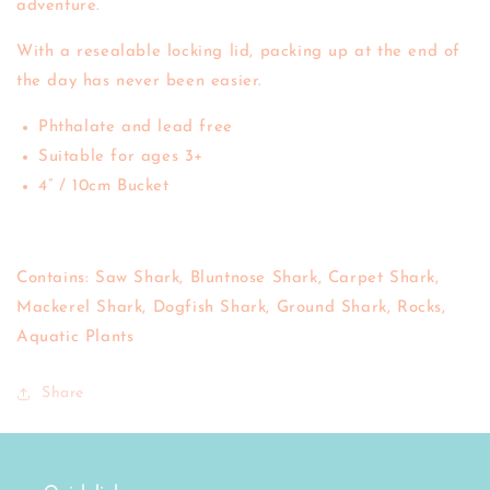
adventure.
With a resealable locking lid, packing up at the end of
the day has never been easier.
Phthalate and lead free
Suitable for ages 3+
4” / 10cm Bucket
Contains: Saw Shark, Bluntnose Shark, Carpet Shark,
Mackerel Shark, Dogfish Shark, Ground Shark, Rocks,
Aquatic Plants
Share