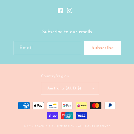
Facebook
Instagram
Subscribe to our emails
Email
Subscribe
Country/region
Australia (AUD $)
Payment
methods
© 2026
PEACH & PIP
- SITE DESIGN -
ALL RIGHTS RESERVED