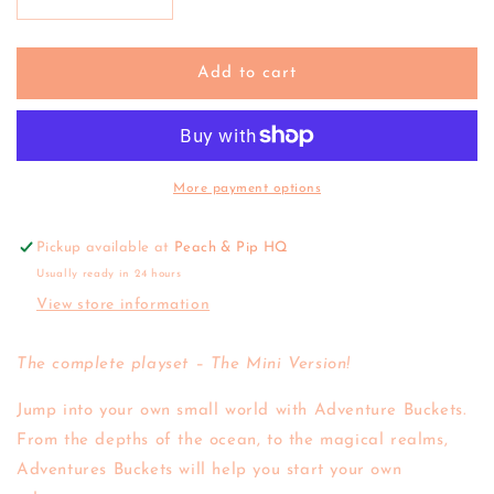
Decrease
Increase
quantity
quantity
for
for
Wild
Wild
Add to cart
Republic
Republic
|
|
Mini
Mini
Adventure
Adventure
Bucket
Bucket
More payment options
-
-
Dinosaur
Dinosaur
Pickup available at
Peach & Pip HQ
Usually ready in 24 hours
View store information
The complete playset – The Mini Version!
Jump into your own small world with Adventure Buckets.
From the depths of the ocean, to the magical realms,
Adventures Buckets will help you start your own