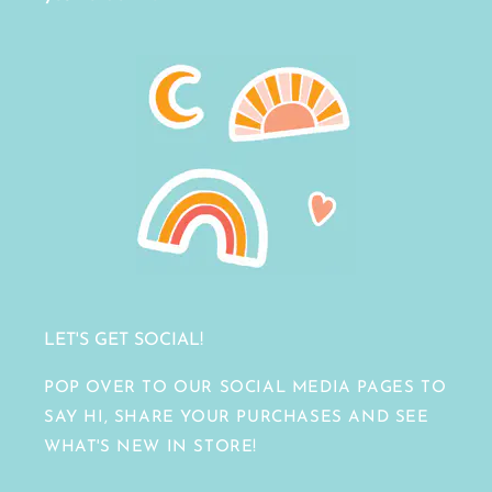
LET'S GET SOCIAL!
POP OVER TO OUR SOCIAL MEDIA PAGES TO
SAY HI, SHARE YOUR PURCHASES AND SEE
WHAT'S NEW IN STORE!