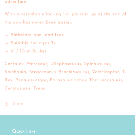
adventure.
With a resealable locking lid, packing up at the end of
the day has never been easier.
Phthalate and lead free
Suitable for ages 3+
4” / 10cm Bucket
Contains: Pterosaur, Dilophosaurus, Spinosaurus,
Saichania, Stegosaurus, Brachiosaurus, Velociraptor, T-
Rex, Pentaceratops, Parasaurolophus, Therizinosauris,
Ceratosurus, Trees
Share
Quick links