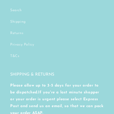
Search
Shipping
Returns
Privacy Policy
T&Cs
SHIPPING & RETURNS
Please allow up to 3-5 days for your order to
be dispatched.If you're a last minute shopper
or your order is urgent please select Express
Post and send us an email, so that we can pack
your order ASAP.