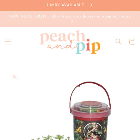
Skip to
LAYBY AVAILABLE
content
NEW HQ IS OPEN - Click here for address & opening hours!
Cart
Skip to
product
information