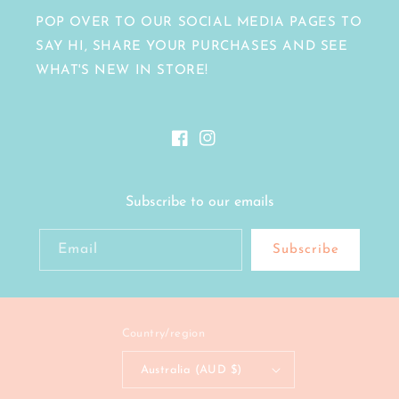
POP OVER TO OUR SOCIAL MEDIA PAGES TO
SAY HI, SHARE YOUR PURCHASES AND SEE
WHAT'S NEW IN STORE!
Facebook
Instagram
Subscribe to our emails
Email
Subscribe
Country/region
Australia (AUD $)