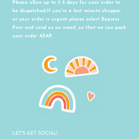
Please allow up to 3-5 days for your order to
be dispatched.If you're a last minute shopper
or your order is urgent please select Express
Post and send us an email, so that we can pack
your order ASAP.
LET'S GET SOCIAL!