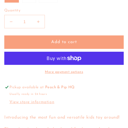
Quantity
Decrease
Increase
quantity
quantity
for
for
Tiger
Tiger
Add to cart
Tribe
Tribe
|
|
Rocking
Rocking
Rollers
Rollers
(various)
(various)
More payment options
Pickup available at
Peach & Pip HQ
Usually ready in 24 hours
View store information
Introducing the most fun and versatile kids toy around!