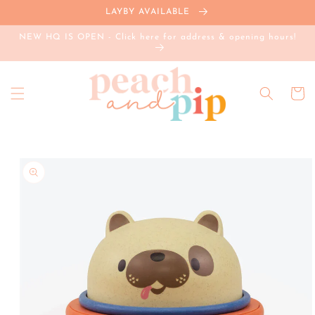
Skip to
LAYBY AVAILABLE
content
NEW HQ IS OPEN - Click here for address & opening hours!
Cart
Skip to
product
information