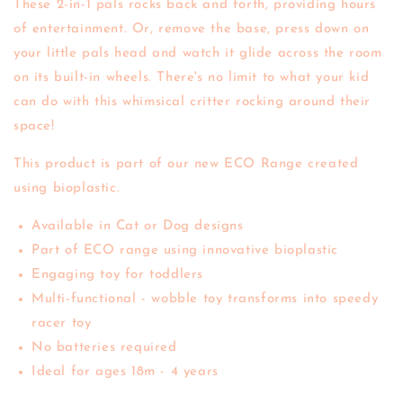
These 2-in-1 pals rocks back and forth, providing hours
of entertainment. Or, remove the base, press down on
your little pals head and watch it glide across the room
on its built-in wheels. There's no limit to what your kid
can do with this whimsical critter rocking around their
space!
This product is part of our new ECO Range created
using bioplastic.
Available in Cat or Dog designs
Part of
ECO range
using innovative bioplastic
Engaging toy for toddlers
Multi-functional - wobble toy transforms into speedy
racer toy
No batteries required
Ideal for ages 18m - 4 years