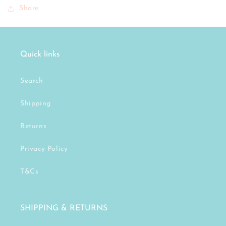
Share
Quick links
Search
Shipping
Returns
Privacy Policy
T&Cs
SHIPPING & RETURNS