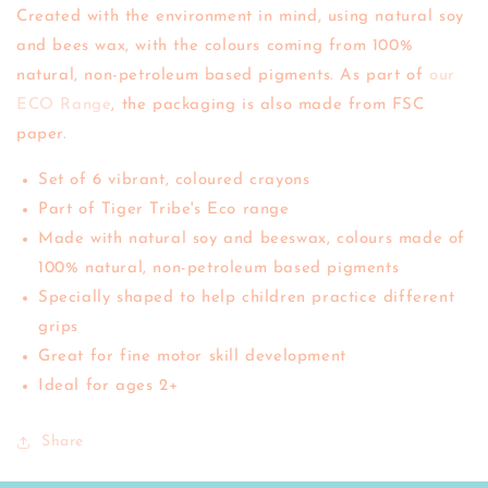
Created with the environment in mind, using natural soy
and bees wax, with the colours coming from 100%
natural, non-petroleum based pigments. As part of
our
ECO Range
, the packaging is also made from FSC
paper.
Set of 6 vibrant, coloured crayons
Part of Tiger Tribe's Eco range
Made with natural soy and beeswax, colours made of
100% natural, non-petroleum based pigments
Specially shaped to help children practice different
grips
Great for fine motor skill development
Ideal for ages 2+
Share