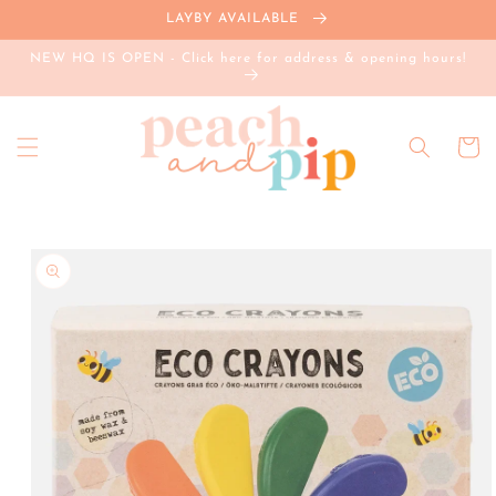
Skip to
LAYBY AVAILABLE
content
NEW HQ IS OPEN - Click here for address & opening hours!
Cart
Skip to
product
information