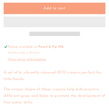
for
for
Tiger
Tiger
Add to cart
Tribe
Tribe
|
|
Eco
Eco
Crayons
Crayons
Pickup available at
Peach & Pip HQ
Usually ready in 24 hours
View store information
A set of 6, vibrantly coloured ECO crayons perfect for
little hands.
The unique shape of these crayons help kids practice
different grips and helps to promote the development of
fine motor skills.