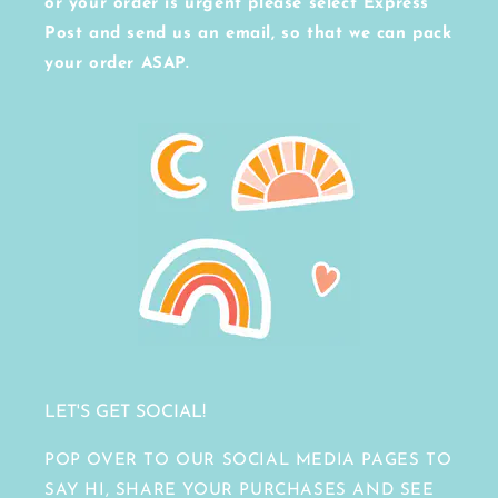
or your order is urgent please select Express
Post and send us an email, so that we can pack
your order ASAP.
LET'S GET SOCIAL!
POP OVER TO OUR SOCIAL MEDIA PAGES TO
SAY HI, SHARE YOUR PURCHASES AND SEE