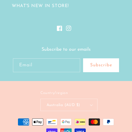
WHAT'S NEW IN STORE!
Facebook
Instagram
Subscribe to our emails
Email
Subscribe
Country/region
Australia (AUD $)
Payment
methods