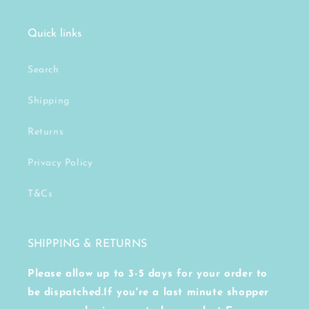
Quick links
Search
Shipping
Returns
Privacy Policy
T&Cs
SHIPPING & RETURNS
Please allow up to 3-5 days for your order to
be dispatched.If you're a last minute shopper