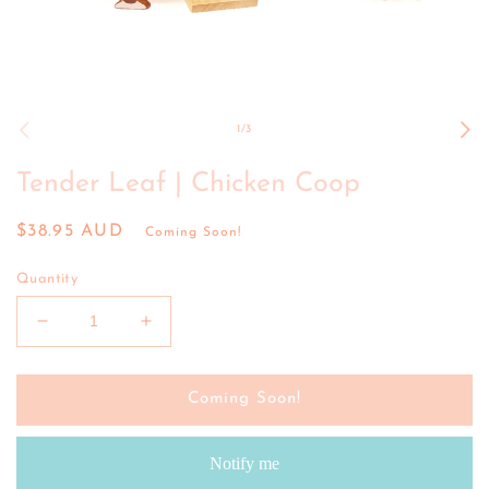
Open
media
1
of
1
/
3
in
modal
Tender Leaf | Chicken Coop
Regular
$38.95 AUD
Coming Soon!
price
Quantity
Decrease
Increase
quantity
quantity
for
for
Tender
Tender
Coming Soon!
Leaf
Leaf
|
|
Notify me
Chicken
Chicken