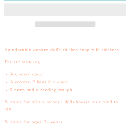
Coop
Coop
An adorable wooden doll's chicken coop with chickens.
The set features;
A chicken coop
A rooster, 2 hens & a chick
2 nests and a feeding trough.
Suitable for all the wooden dolls houses, as scaled to
1:12.
Suitable for ages: 3+ years