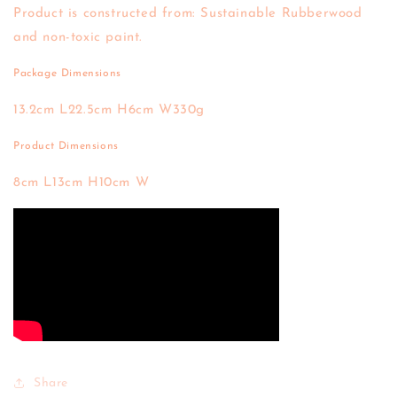
Product is constructed from: Sustainable Rubberwood
and non-toxic paint.
Package Dimensions
13.2cm L
22.5cm H
6cm W
330g
Product Dimensions
8cm L
13cm H
10cm W
Share