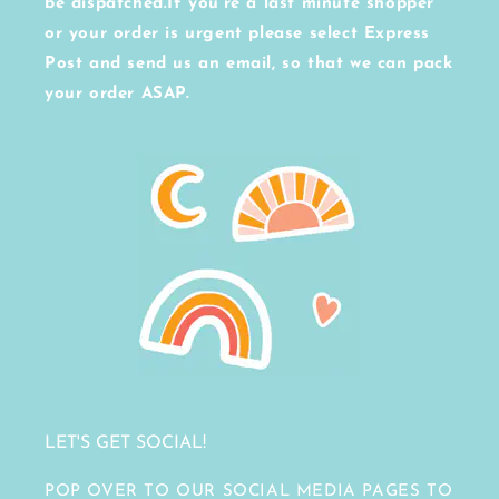
be dispatched.If you're a last minute shopper
or your order is urgent please select Express
Post and send us an email, so that we can pack
your order ASAP.
LET'S GET SOCIAL!
POP OVER TO OUR SOCIAL MEDIA PAGES TO