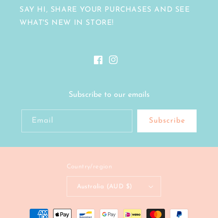
SAY HI, SHARE YOUR PURCHASES AND SEE
WHAT'S NEW IN STORE!
Facebook
Instagram
Subscribe to our emails
Email
Subscribe
Country/region
Australia (AUD $)
Payment