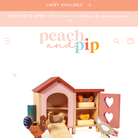
Skip to
LAYBY AVAILABLE
content
NEW HQ IS OPEN - Click here for address & opening hours!
Cart
Skip to
product
information