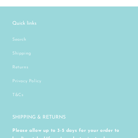
Quick links
Search
Shipping
Returns
Privacy Policy
T&Cs
SHIPPING & RETURNS
Please allow up to 3-5 days for your order to