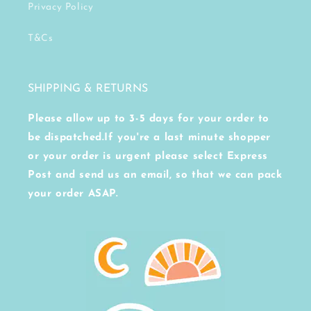
Privacy Policy
T&Cs
SHIPPING & RETURNS
Please allow up to 3-5 days for your order to
be dispatched.If you're a last minute shopper
or your order is urgent please select Express
Post and send us an email, so that we can pack
your order ASAP.