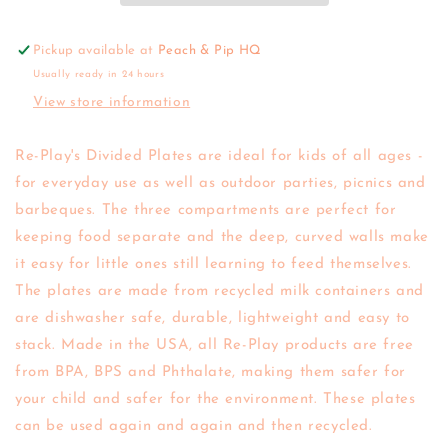
Pickup available at
Peach & Pip HQ
Usually ready in 24 hours
View store information
Re-Play's Divided Plates are ideal for kids of all ages -
for everyday use as well as outdoor parties, picnics and
barbeques. The three compartments are perfect for
keeping food separate and the deep, curved walls make
it easy for little ones still learning to feed themselves.
The plates are made from recycled milk containers and
are dishwasher safe, durable, lightweight and easy to
stack. Made in the USA, all Re-Play products are free
from BPA, BPS and Phthalate, making them safer for
your child and safer for the environment. These plates
can be used again and again and then recycled.