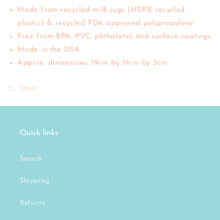
Made from recycled milk jugs (HDPE recycled
plastic) & recycled FDA approved polypropylene
Free from BPA, PVC, phthalates and surface coatings
Made in the USA
Approx. dimensions: 19cm by 19cm by 3cm
Share
Quick links
Search
Shipping
Returns