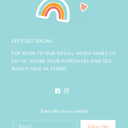
LET'S GET SOCIAL!
POP OVER TO OUR SOCIAL MEDIA PAGES TO
SAY HI, SHARE YOUR PURCHASES AND SEE
WHAT'S NEW IN STORE!
Facebook
Instagram
Subscribe to our emails
Email
Subscribe