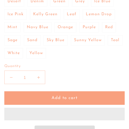
Desert
Denim
Green
Grey
Ice Blue
Ice Pink
Kelly Green
Leaf
Lemon Drop
Mint
Navy Blue
Orange
Purple
Red
Sage
Sand
Sky Blue
Sunny Yellow
Teal
White
Yellow
Quantity
Decrease
Increase
quantity
quantity
for
for
Re-
Re-
Add to cart
Play
Play
|
|
Divided
Divided
Plate
Plate