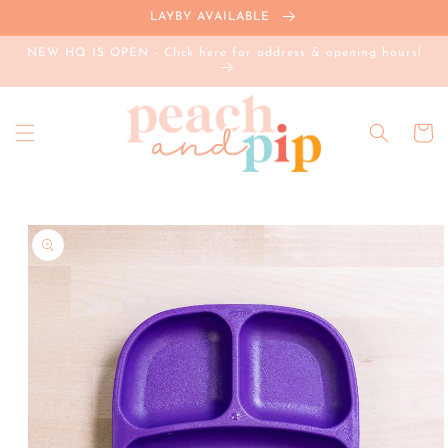
Skip to
LAYBY AVAILABLE
content
NEW HQ IS OPEN - Click here for address & opening hours!
Cart
Skip to
product
information