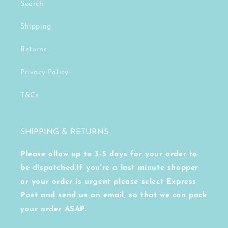
Search
Shipping
Returns
Privacy Policy
T&Cs
SHIPPING & RETURNS
Please allow up to 3-5 days for your order to
be dispatched.If you're a last minute shopper
or your order is urgent please select Express
Post and send us an email, so that we can pack
your order ASAP.