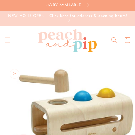
Skip to
LAYBY AVAILABLE
content
NEW HQ IS OPEN - Click here for address & opening hours!
Cart
Skip to
product
information