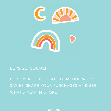
LET'S GET SOCIAL!
POP OVER TO OUR SOCIAL MEDIA PAGES TO
SAY HI, SHARE YOUR PURCHASES AND SEE
WHAT'S NEW IN STORE!