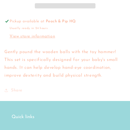
Pickup available at
Peach & Pip HQ
Usually ready in 24 hours
View store information
Gently pound the wooden balls with the toy hammer!
This set is specifically designed for your baby's small
hands. It can help develop hand-eye coordination,
improve dexterity and build physical strength.
Share
Quick links