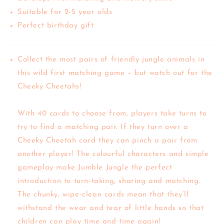
Suitable for 2-5 year olds
Perfect birthday gift
Collect the most pairs of friendly jungle animals in
this wild first matching game – but watch out for the
Cheeky Cheetahs!
With 40 cards to choose from, players take turns to
try to find a matching pair. If they turn over a
Cheeky Cheetah card they can pinch a pair from
another player! The colourful characters and simple
gameplay make Jumble Jungle the perfect
introduction to turn-taking, sharing and matching.
The chunky, wipe-clean cards mean that they’ll
withstand the wear and tear of little hands so that
children can play time and time again!