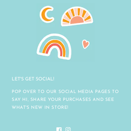
LET'S GET SOCIAL!
POP OVER TO OUR SOCIAL MEDIA PAGES TO
SAY HI, SHARE YOUR PURCHASES AND SEE
WHAT'S NEW IN STORE!