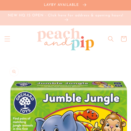
Skip to
LAYBY AVAILABLE
content
NEW HQ IS OPEN - Click here for address & opening hours!
Cart
Skip to
product
information