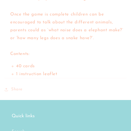
Once the game is complete children can be
encouraged to talk about the different animals,
parents could as ‘what noise does a elephant make?’
or ‘how many legs does a snake have?’.
Contents:
40 cards
1 instruction leaflet
Share
Quick links