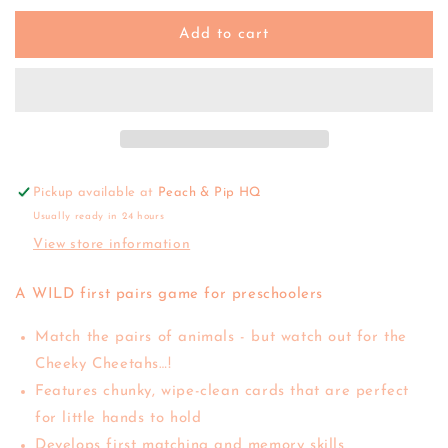
for
for
Orchard
Orchard
Add to cart
Toys
Toys
|
|
Jumble
Jumble
Jungle
Jungle
Pickup available at
Peach & Pip HQ
Usually ready in 24 hours
View store information
A WILD first pairs game for preschoolers
Match the pairs of animals - but watch out for the
Cheeky Cheetahs…!
Features chunky, wipe-clean cards that are perfect
for little hands to hold
Develops first matching and memory skills