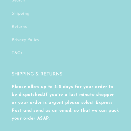
Search
Shipping
Returns
Privacy Policy
T&Cs
SHIPPING & RETURNS
Please allow up to 3-5 days for your order to
be dispatched.If you're a last minute shopper
or your order is urgent please select Express
Post and send us an email, so that we can pack
your order ASAP.