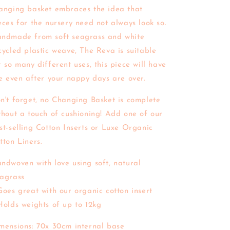
anging basket embraces the idea that
eces for the nursery need not always look so.
ndmade from soft seagrass and white
cycled plastic weave, The Reva is suitable
r so many different uses, this piece will have
fe even after your nappy days are over.
n't forget, no Changing Basket is complete
thout a touch of cushioning! Add one of our
st-selling Cotton Inserts or Luxe Organic
tton Liners.
ndwoven with love using soft, natural
agrass
Goes great with our organic cotton insert
Holds weights of up to 12kg
mensions: 70x 30cm internal base