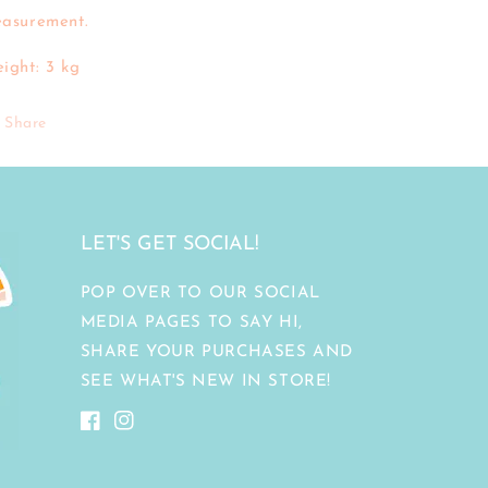
asurement.
ight: 3 kg
Share
LET'S GET SOCIAL!
POP OVER TO OUR SOCIAL
MEDIA PAGES TO SAY HI,
SHARE YOUR PURCHASES AND
SEE WHAT'S NEW IN STORE!
Facebook
Instagram