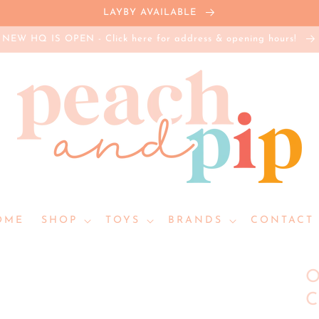
LAYBY AVAILABLE
NEW HQ IS OPEN - Click here for address & opening hours!
OME
SHOP
TOYS
BRANDS
CONTACT 
O
C