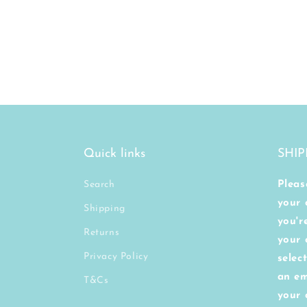
Quick links
SHIP
Search
Pleas
your 
Shipping
you'r
Returns
your 
Privacy Policy
selec
an em
T&Cs
your 