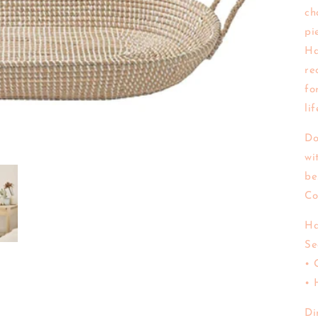
ch
pi
Ha
re
fo
li
Do
wi
be
Co
Ha
Se
• 
• 
Di