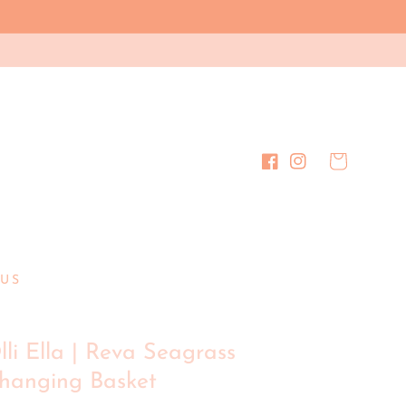
Cart
Facebook
Instagram
US
lli Ella | Reva Seagrass
hanging Basket