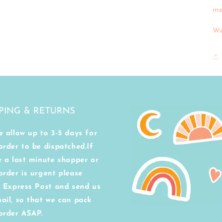
me
We
PING & RETURNS
e allow up to 3-5 days for
order to be dispatched.If
e a last minute shopper or
order is urgent please
t Express Post and send us
ail, so that we can pack
order ASAP.