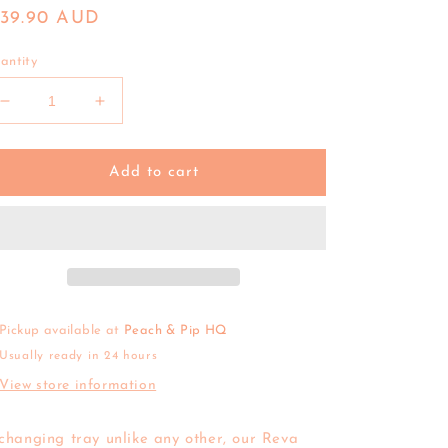
egular
139.90 AUD
ice
antity
Decrease
Increase
quantity
quantity
for
for
Olli
Olli
Add to cart
Ella
Ella
|
|
Reva
Reva
Seagrass
Seagrass
Changing
Changing
Basket
Basket
Pickup available at
Peach & Pip HQ
Usually ready in 24 hours
View store information
changing tray unlike any other, our Reva