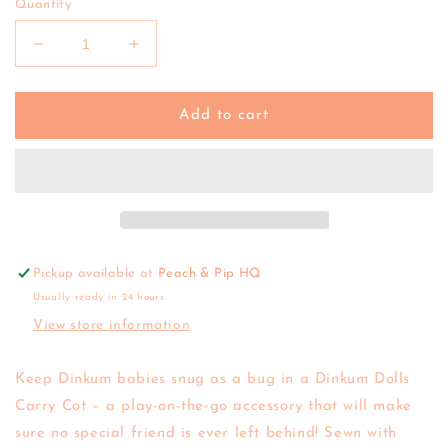
Quantity
Decrease
Increase
quantity
quantity
for
for
Olli
Olli
Add to cart
Ella
Ella
|
|
Doll
Doll
Carry
Carry
Cot
Cot
(various)
(various)
Pickup available at
Peach & Pip HQ
Usually ready in 24 hours
View store information
Keep
Dinkum
babies snug as a bug in a Dinkum Dolls
Carry Cot – a play-on-the-go accessory that will make
sure no special friend is ever left behind! Sewn with