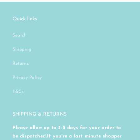
Quick links
Search
Shipping
Returns
Privacy Policy
T&Cs
SHIPPING & RETURNS
Please allow up to 3-5 days for your order to
be dispatched.If you're a last minute shopper