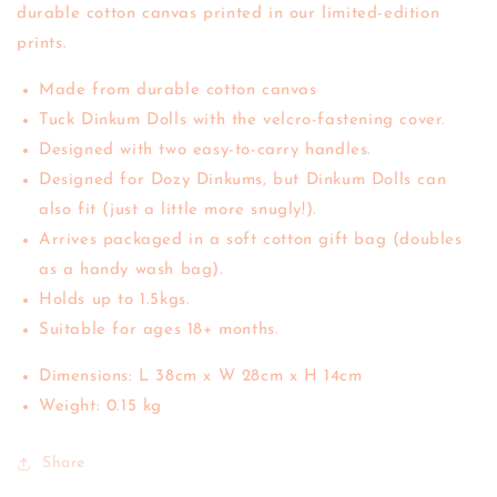
durable cotton canvas printed in our limited-edition
prints.
Made from durable cotton canvas
Tuck Dinkum Dolls with the velcro-fastening cover.
Designed with two easy-to-carry handles.
Designed for Dozy Dinkums, but Dinkum Dolls can
also fit (just a little more snugly!).
Arrives packaged in a soft cotton gift bag (doubles
as a handy wash bag).
Holds up to 1.5kgs.
Suitable for ages 18+ months.
Dimensions: L 38cm x W 28cm x H 14cm
Weight: 0.15 kg
Share