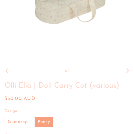
Open
media
1
of
1
/
7
in
modal
Olli Ella | Doll Carry Cot (various)
Regular
$50.00 AUD
price
Design
Gumdrop
Pansy