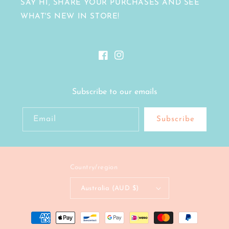
SAY HI, SHARE YOUR PURCHASES AND SEE
WHAT'S NEW IN STORE!
Facebook
Instagram
Subscribe to our emails
Email
Subscribe
Country/region
Australia (AUD $)
Payment
methods