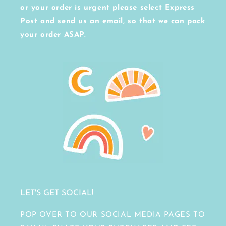
or your order is urgent please select Express
Post and send us an email, so that we can pack
your order ASAP.
LET'S GET SOCIAL!
POP OVER TO OUR SOCIAL MEDIA PAGES TO