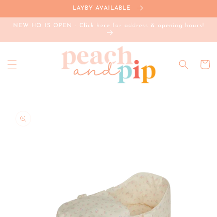
Skip to
LAYBY AVAILABLE
content
NEW HQ IS OPEN - Click here for address & opening hours!
Cart
Skip to
product
information