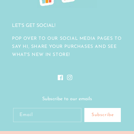
LET'S GET SOCIAL!
POP OVER TO OUR SOCIAL MEDIA PAGES TO
SAY HI, SHARE YOUR PURCHASES AND SEE
WHAT'S NEW IN STORE!
Facebook
Instagram
Subscribe to our emails
Email
Subscribe