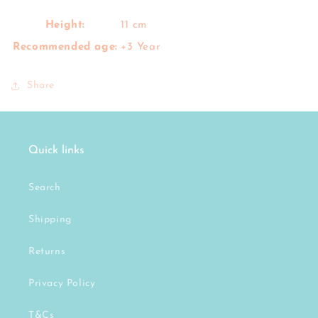
Height:
11 cm
Recommended age:
+3 Year
Share
Quick links
Search
Shipping
Returns
Privacy Policy
T&Cs