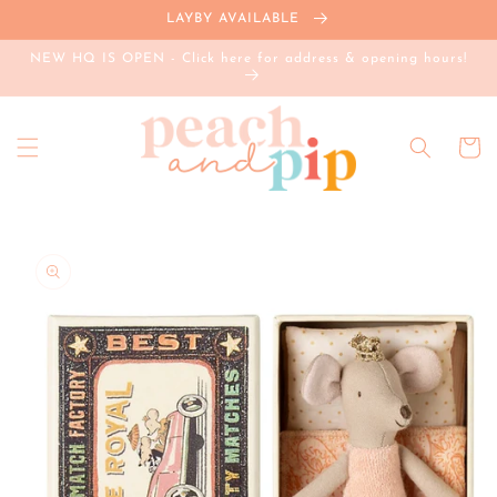
Skip to
LAYBY AVAILABLE
content
NEW HQ IS OPEN - Click here for address & opening hours!
Cart
Skip to
product
information