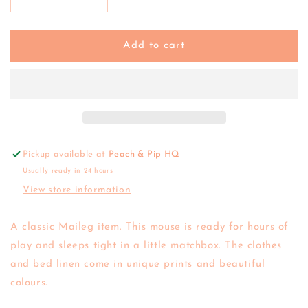
Decrease
Increase
quantity
quantity
for
for
Maileg
Maileg
Add to cart
|
|
Princess
Princess
Mouse
Mouse
in
in
Matchbox
Matchbox
Pickup available at
Peach & Pip HQ
Usually ready in 24 hours
View store information
A classic Maileg item. This mouse is ready for hours of
play and sleeps tight in a little matchbox. The clothes
and bed linen come in unique prints and beautiful
colours.