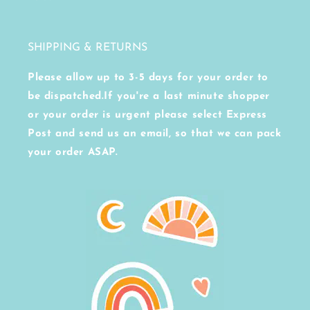
SHIPPING & RETURNS
Please allow up to 3-5 days for your order to
be dispatched.If you're a last minute shopper
or your order is urgent please select Express
Post and send us an email, so that we can pack
your order ASAP.