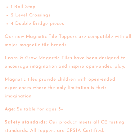
1 Rail Stop
2 Level Crossings
4 Double Bridge pieces
Our new Magnetic Tile Toppers are compatible with all
major magnetic tile brands.
Learn & Grow Magnetic Tiles have been designed to
encourage imagination and inspire open-ended play.
Magnetic tiles provide children with open-ended
experiences where the only limitation is their
imagination.
Age:
Suitable for ages 3+
Safety standards:
Our product meets all CE testing
standards. All toppers are CPSIA Certified.