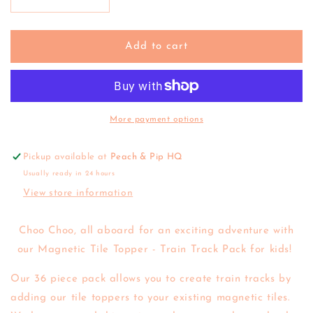
Decrease
Increase
quantity
quantity
for
for
Learn
Learn
Add to cart
&amp;
&amp;
Grow
Grow
Toys
Toys
|
|
Magnetic
Magnetic
More payment options
Tile
Tile
Topper
Topper
Pickup available at
Peach & Pip HQ
-
-
Usually ready in 24 hours
Train
Train
Track
Track
View store information
Choo Choo, all aboard for an exciting adventure with
our Magnetic Tile Topper - Train Track Pack for kids!
Our 36 piece pack allows you to create train tracks by
adding our tile toppers to your existing magnetic tiles.