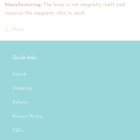
Manufacturing:
The base is not magnetic itself and
requires the magnetic tiles to work.
Share
Quick links
Search
Shipping
Returns
Privacy Policy
T&Cs