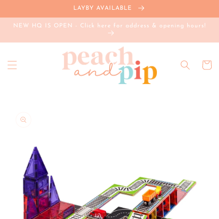
Skip to
LAYBY AVAILABLE
content
NEW HQ IS OPEN - Click here for address & opening hours!
Cart
Skip to
product
information