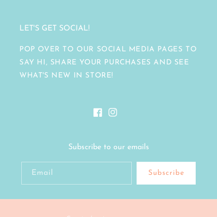
LET'S GET SOCIAL!
POP OVER TO OUR SOCIAL MEDIA PAGES TO
SAY HI, SHARE YOUR PURCHASES AND SEE
WHAT'S NEW IN STORE!
Facebook
Instagram
Subscribe to our emails
Email
Subscribe