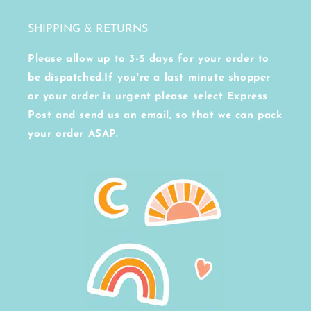
SHIPPING & RETURNS
Please allow up to 3-5 days for your order to
be dispatched.If you're a last minute shopper
or your order is urgent please select Express
Post and send us an email, so that we can pack
your order ASAP.