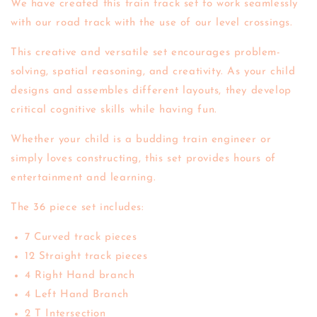
We have created this train track set to work seamlessly
with our road track with the use of our level crossings.
This creative and versatile set encourages problem-
solving, spatial reasoning, and creativity. As your child
designs and assembles different layouts, they develop
critical cognitive skills while having fun.
Whether your child is a budding train engineer or
simply loves constructing, this set provides hours of
entertainment and learning.
The 36 piece set includes:
7 Curved track pieces
12 Straight track pieces
4 Right Hand branch
4 Left Hand Branch
2 T Intersection