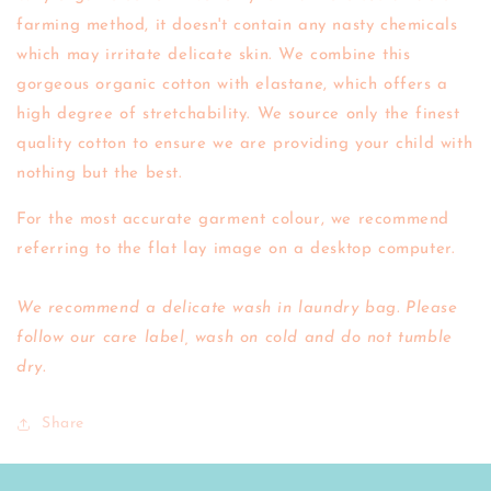
farming method, it doesn't contain any nasty chemicals
which may irritate delicate skin.
We combine this
gorgeous organic cotton with elastane, which offers a
high degree of stretchability.
We source only the finest
quality cotton to ensure we are providing your child with
nothing but the best.
For the most accurate garment colour, we recommend
referring to the flat lay image on a desktop computer.
We recommend a delicate wash in laundry bag. Please
follow our care label, wash on cold and do not tumble
dry.
Share