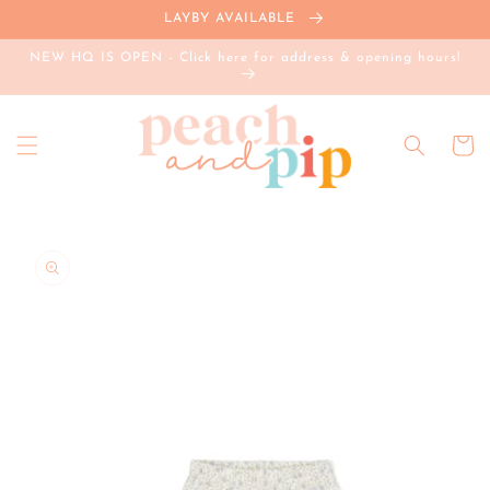
Skip to
LAYBY AVAILABLE
content
NEW HQ IS OPEN - Click here for address & opening hours!
Cart
Skip to
product
information