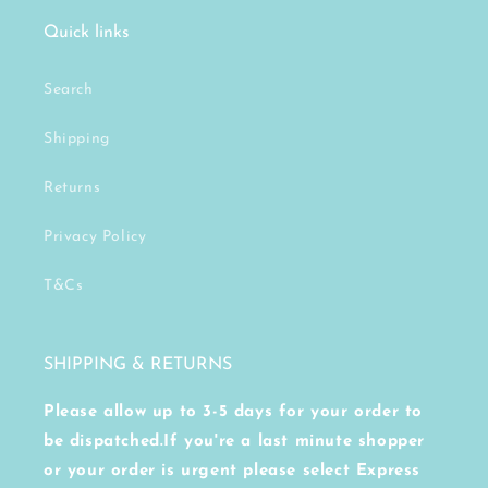
Quick links
Search
Shipping
Returns
Privacy Policy
T&Cs
SHIPPING & RETURNS
Please allow up to 3-5 days for your order to
be dispatched.If you're a last minute shopper
or your order is urgent please select Express