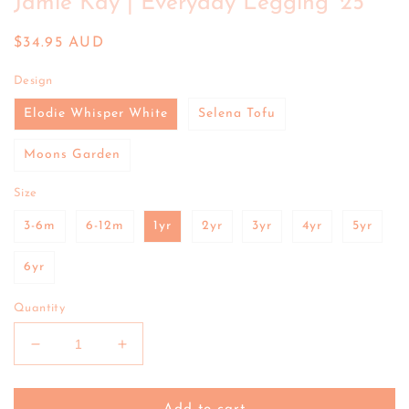
Jamie Kay | Everyday Legging '25
in
modal
Regular
$34.95 AUD
price
Design
Elodie Whisper White
Selena Tofu
Moons Garden
Size
3-6m
6-12m
1yr
2yr
3yr
4yr
5yr
6yr
Quantity
Decrease
Increase
quantity
quantity
for
for