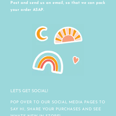
Post and send us an email, so that we can pack
your order ASAP.
LET'S GET SOCIAL!
POP OVER TO OUR SOCIAL MEDIA PAGES TO
SAY HI, SHARE YOUR PURCHASES AND SEE