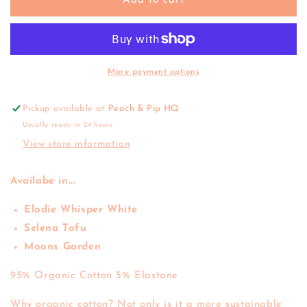
Jamie
Jamie
Add to cart
Kay
Kay
|
|
Everyday
Everyday
Legging
Legging
&#39;25
&#39;25
More payment options
Pickup available at
Peach & Pip HQ
Usually ready in 24 hours
View store information
Availabe in...
Elodie Whisper White
Selena Tofu
Moons Garden
95% Organic Cotton 5% Elastane
Why organic cotton? Not only is it a more sustainable