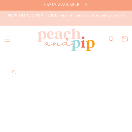
Skip to
LAYBY AVAILABLE
content
NEW HQ IS OPEN - Click here for address & opening hours!
Cart
Skip to
product
information