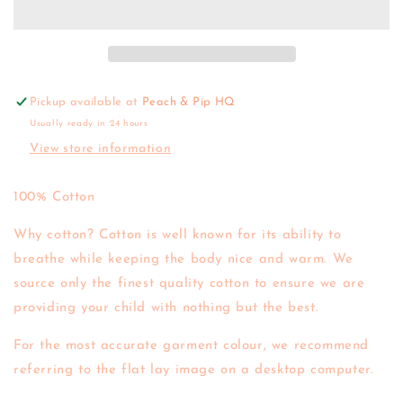
Daisy
Daisy
Cardigan
Cardigan
Pickup available at
Peach & Pip HQ
Usually ready in 24 hours
View store information
100% Cotton
Why cotton? Cotton is well known for its ability to
breathe while keeping the body nice and warm. We
source only the finest quality cotton to ensure we are
providing your child with nothing but the best.
For the most accurate garment colour, we recommend
referring to the flat lay image on a desktop computer.