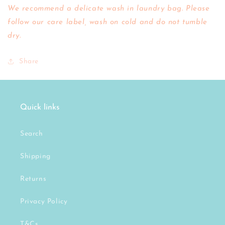
We recommend a delicate wash in laundry bag. Please
follow our care label, wash on cold and do not tumble
dry.
Share
Quick links
Search
Shipping
Returns
Privacy Policy
T&Cs