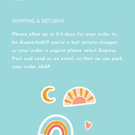
SHIPPING & RETURNS
Please allow up to 3-5 days for your order to
be dispatched.If you're a last minute shopper
or your order is urgent please select Express
Post and send us an email, so that we can pack
your order ASAP.