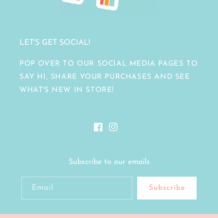
LET'S GET SOCIAL!
POP OVER TO OUR SOCIAL MEDIA PAGES TO
SAY HI, SHARE YOUR PURCHASES AND SEE
WHAT'S NEW IN STORE!
Facebook
Instagram
Subscribe to our emails
Email
Subscribe