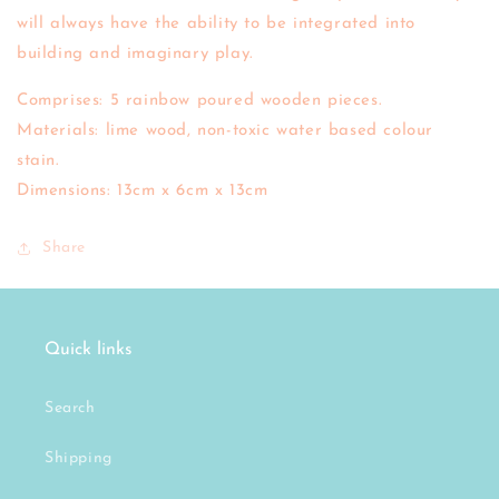
will always have the ability to be integrated into
building and imaginary play.
Comprises: 5 rainbow poured wooden pieces.
Materials: lime wood, non-toxic water based colour
stain.
Dimensions: 13cm x 6cm x 13cm
Share
Quick links
Search
Shipping