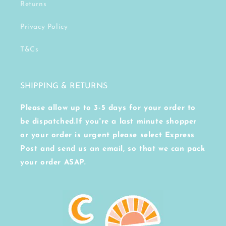
Returns
Privacy Policy
T&Cs
SHIPPING & RETURNS
Please allow up to 3-5 days for your order to
be dispatched.If you're a last minute shopper
or your order is urgent please select Express
Post and send us an email, so that we can pack
your order ASAP.