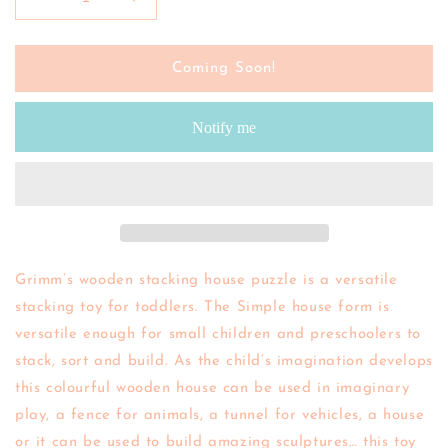
Decrease
Increase
quantity
quantity
for
for
GRIMMS
GRIMMS
Coming Soon!
|
|
Stacking
Stacking
Notify me
House
House
(Rainbow)
(Rainbow)
Grimm’s wooden stacking house puzzle is a versatile
stacking toy for toddlers. The Simple house form is
versatile enough for small children and preschoolers to
stack, sort and build. As the child’s imagination develops
this colourful wooden house can be used in imaginary
play, a fence for animals, a tunnel for vehicles, a house
or it can be used to build amazing sculptures… this toy