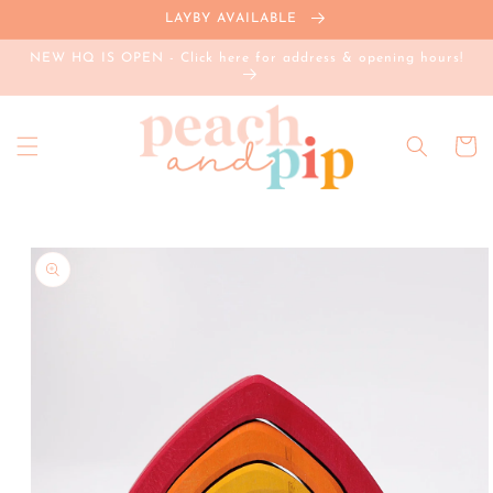
Skip to
LAYBY AVAILABLE
content
NEW HQ IS OPEN - Click here for address & opening hours!
Cart
Skip to
product
information