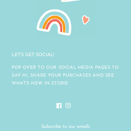
LET'S GET SOCIAL!
POP OVER TO OUR SOCIAL MEDIA PAGES TO
SAY HI, SHARE YOUR PURCHASES AND SEE
WHAT'S NEW IN STORE!
Facebook
Instagram
Subscribe to our emails