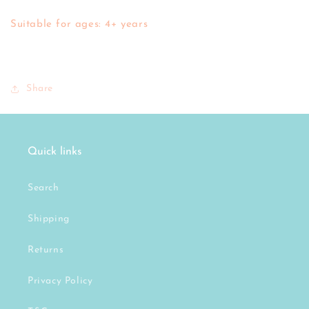
Suitable for ages: 4+ years
Share
Quick links
Search
Shipping
Returns
Privacy Policy