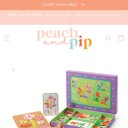
Skip to
LAYBY AVAILABLE
content
NEW HQ IS OPEN - Click here for address & opening hours!
Cart
Skip to
product
information