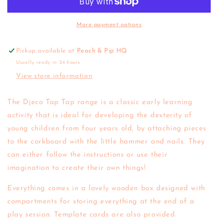
Tap
Tap
(various)
(various)
More payment options
Pickup available at
Peach & Pip HQ
Usually ready in 24 hours
View store information
The Djeco Tap Tap range is a classic early learning
activity that is ideal for developing the dexterity of
young children from four years old, b
y attaching pieces
to the corkboard with the little hammer and nails. They
can either follow the instructions or use their
imagination to create their own things!
Everything comes in a lovely wooden box designed with
compartments for storing everything at the end of a
play session. Template cards are also provided.