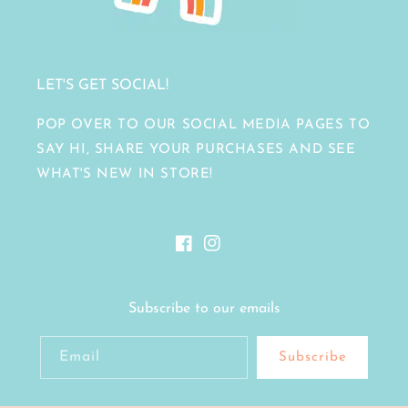
LET'S GET SOCIAL!
POP OVER TO OUR SOCIAL MEDIA PAGES TO
SAY HI, SHARE YOUR PURCHASES AND SEE
WHAT'S NEW IN STORE!
Facebook
Instagram
Subscribe to our emails
Email
Subscribe