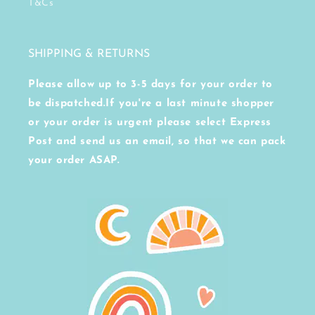
T&Cs
SHIPPING & RETURNS
Please allow up to 3-5 days for your order to
be dispatched.If you're a last minute shopper
or your order is urgent please select Express
Post and send us an email, so that we can pack
your order ASAP.