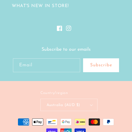
WHAT'S NEW IN STORE!
Facebook
Instagram
Subscribe to our emails
Email
Subscribe
Country/region
Australia (AUD $)
Payment
methods