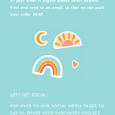
or your order is urgent please select Express
Post and send us an email, so that we can pack
your order ASAP.
LET'S GET SOCIAL!
POP OVER TO OUR SOCIAL MEDIA PAGES TO
SAY HI, SHARE YOUR PURCHASES AND SEE