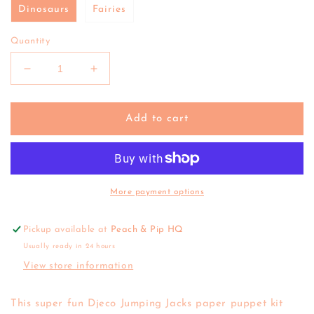
Dinosaurs
Fairies
Quantity
Decrease
Increase
quantity
quantity
for
for
Djeco
Djeco
Add to cart
|
|
Paper
Paper
Puppet
Puppet
Jumping
Jumping
Jacks
Jacks
More payment options
(various)
(various)
Pickup available at
Peach & Pip HQ
Usually ready in 24 hours
View store information
This super fun Djeco Jumping Jacks paper puppet kit