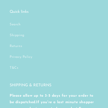
Quick links
Search
Shipping
Returns
Privacy Policy
T&Cs
SHIPPING & RETURNS
Please allow up to 3-5 days for your order to
be dispatched.If you're a last minute shopper