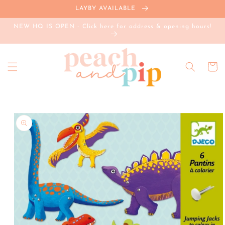
Skip to
LAYBY AVAILABLE
content
NEW HQ IS OPEN - Click here for address & opening hours!
Cart
Skip to
product
information