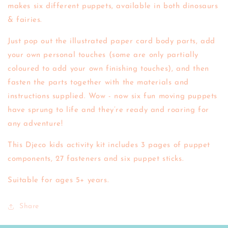
makes six different puppets, available in both dinosaurs
& fairies.
Just pop out the illustrated paper card body parts, add
your own personal touches (some are only partially
coloured to add your own finishing touches), and then
fasten the parts together with the materials and
instructions supplied. Wow - now six fun moving puppets
have sprung to life and they’re ready and roaring for
any adventure!
This Djeco kids activity kit includes 3 pages of puppet
components, 27 fasteners and six puppet sticks.
Suitable for ages 5+ years.
Share