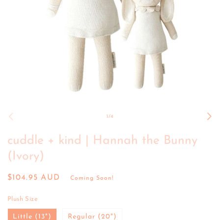
Open
media
1
of
1
/
4
in
modal
cuddle + kind | Hannah the Bunny
(Ivory)
Regular
$104.95 AUD
Coming Soon!
price
Plush Size
Little (13")
Regular (20")