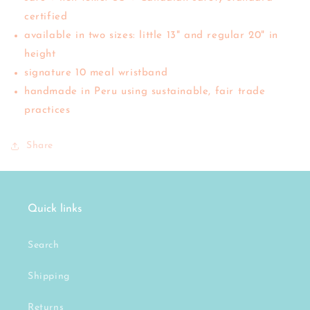
certified
available in two sizes: little 13" and regular 20" in
height
signature 10 meal wristband
handmade in Peru using sustainable, fair trade
practices
Share
Quick links
Search
Shipping
Returns