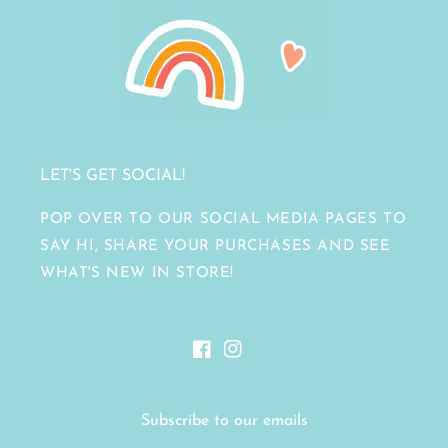
LET'S GET SOCIAL!
POP OVER TO OUR SOCIAL MEDIA PAGES TO
SAY HI, SHARE YOUR PURCHASES AND SEE
WHAT'S NEW IN STORE!
Facebook
Instagram
Subscribe to our emails