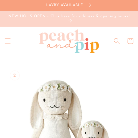
Skip to
LAYBY AVAILABLE
content
NEW HQ IS OPEN - Click here for address & opening hours!
Cart
Skip to
product
information