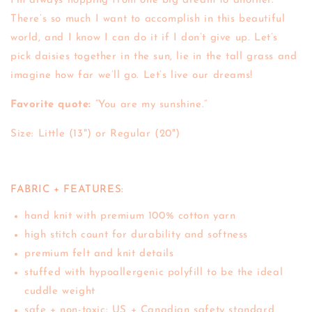
I’m always hopping from one big dream to another.
There’s so much I want to accomplish in this beautiful
world, and I know I can do it if I don’t give up. Let’s
pick daisies together in the sun, lie in the tall grass and
imagine how far we’ll go. Let’s live our dreams!
Favorite quote:
“You are my sunshine.”
Size: Little (13") or Regular (20")
FABRIC + FEATURES:
hand knit with premium 100% cotton yarn
high stitch count for durability and softness
premium felt and knit details
stuffed with hypoallergenic polyfill to be the ideal
cuddle weight
safe + non-toxic: US + Canadian safety standard