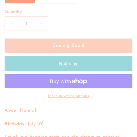
Quantity
Decrease
Increase
quantity
quantity
for
for
cuddle
cuddle
Coming Soon!
+
+
kind
kind
Notify me
|
|
Hannah
Hannah
the
the
Bunny
Bunny
(Ivory)
(Ivory)
More payment options
About Hannah
th
Birthday:
July 10