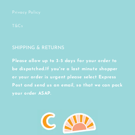
Privacy Policy
T&Cs
SHIPPING & RETURNS
Please allow up to 3-5 days for your order to
be dispatched.If you're a last minute shopper
or your order is urgent please select Express
Post and send us an email, so that we can pack
your order ASAP.