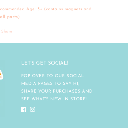
commended Age: 3+ (contains magnets and
all parts).
Share
LET'S GET SOCIAL!
POP OVER TO OUR SOCIAL
MEDIA PAGES TO SAY HI,
SHARE YOUR PURCHASES AND
SEE WHAT'S NEW IN STORE!
Facebook
Instagram