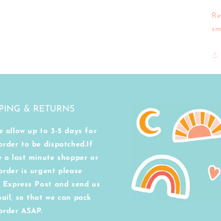
Re
sm
PING & RETURNS
e allow up to 3-5 days for
order to be dispatched.If
e a last minute shopper or
order is urgent please
t Express Post and send us
ail, so that we can pack
order ASAP.