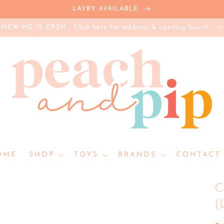
LAYBY AVAILABLE
NEW HQ IS OPEN - Click here for address & opening hours!
OME
SHOP
TOYS
BRANDS
CONTACT 
C
(