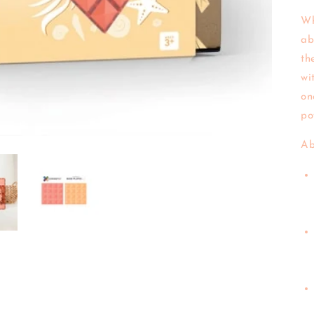
Wh
ab
th
wi
on
po
Ab