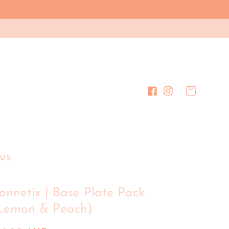
Cart
Facebook
Instagram
US
onnetix | Base Plate Pack
Lemon & Peach)