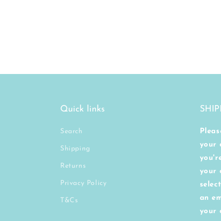
Quick links
SHIP
Search
Pleas
your 
Shipping
you'r
Returns
your 
Privacy Policy
selec
an em
T&Cs
your 