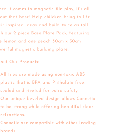
en it comes to magnetic tile play, it’s all
out that base! Help children bring to life
eir inspired ideas and build twice as tall
th our 2 piece Base Plate Pack, featuring
e lemon and one peach 30cm x 30cm
werful magnetic building plate!
out Our Products:
All tiles are made using non-toxic ABS
plastic that is BPA and Phthalate free,
sealed and riveted for extra safety.
Our unique beveled design allows Connetix
to be strong while offering beautiful clear
refractions.
Connetix are compatible with other leading
brands.