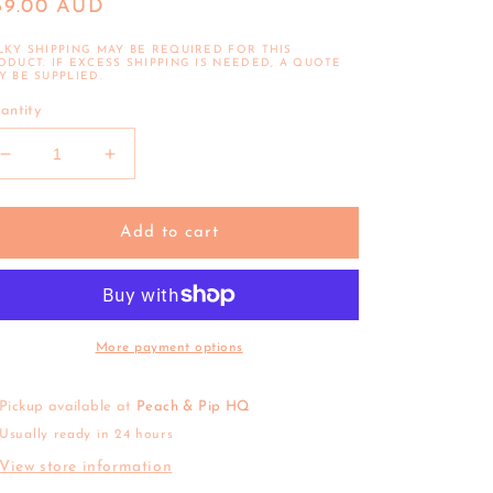
egular
69.00 AUD
ice
LKY SHIPPING MAY BE REQUIRED FOR THIS
ODUCT. IF EXCESS SHIPPING IS NEEDED, A QUOTE
Y BE SUPPLIED.
antity
Decrease
Increase
quantity
quantity
for
for
Connetix
Connetix
Add to cart
|
|
Base
Base
Plate
Plate
Pack
Pack
(Lemon
(Lemon
More payment options
&amp;
&amp;
Peach)
Peach)
Pickup available at
Peach & Pip HQ
Usually ready in 24 hours
View store information