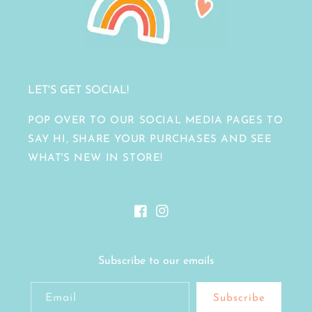
LET'S GET SOCIAL!
POP OVER TO OUR SOCIAL MEDIA PAGES TO
SAY HI, SHARE YOUR PURCHASES AND SEE
WHAT'S NEW IN STORE!
Facebook
Instagram
Subscribe to our emails
Email
Subscribe