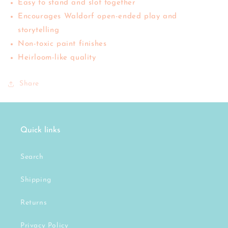
Easy to stand and slot together
Encourages Waldorf open-ended play and
storytelling
Non-toxic paint finishes
Heirloom-like quality
Share
Quick links
Search
Shipping
Returns
Privacy Policy