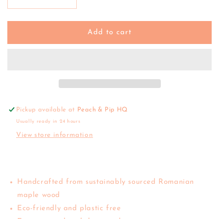
Decrease
Increase
quantity
quantity
for
for
Bumbu
Bumbu
Add to cart
|
|
Japanese
Japanese
Winter
Winter
Maple
Maple
(Blue)
(Blue)
Pickup available at
Peach & Pip HQ
Usually ready in 24 hours
View store information
Handcrafted from sustainably sourced Romanian
maple wood
Eco-friendly and plastic free