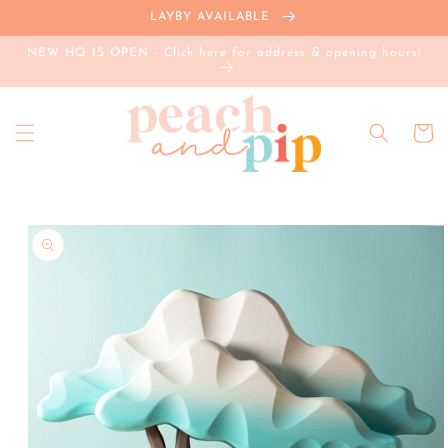
Skip to
LAYBY AVAILABLE
content
NEW HQ IS OPEN - Click here for address & opening hours!
Cart
Skip to
product
information