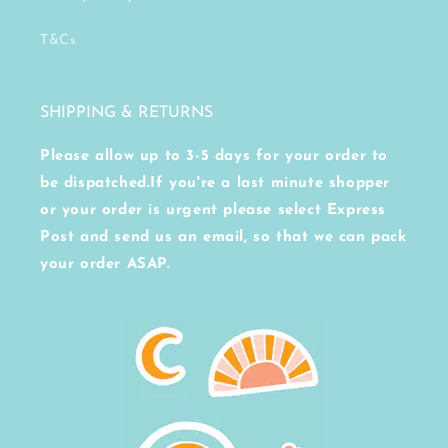
T&Cs
SHIPPING & RETURNS
Please allow up to 3-5 days for your order to
be dispatched.If you're a last minute shopper
or your order is urgent please select Express
Post and send us an email, so that we can pack
your order ASAP.