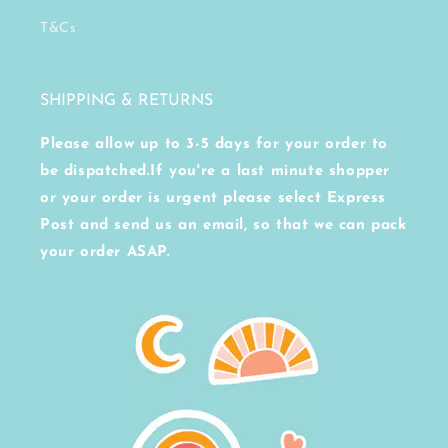
T&Cs
SHIPPING & RETURNS
Please allow up to 3-5 days for your order to
be dispatched.If you're a last minute shopper
or your order is urgent please select Express
Post and send us an email, so that we can pack
your order ASAP.