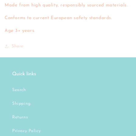
Made from high quality, responsibly sourced materials.
Conforms to current European safety standards.
Age 3+ years.
Share
Quick links
Search
Shipping
Returns
Privacy Policy