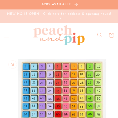
Skip to
LAYBY AVAILABLE
content
NEW HQ IS OPEN - Click here for address & opening hours!
Cart
Skip to
product
information