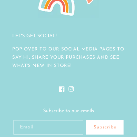
LET'S GET SOCIAL!
POP OVER TO OUR SOCIAL MEDIA PAGES TO
SAY HI, SHARE YOUR PURCHASES AND SEE
WHAT'S NEW IN STORE!
Facebook
Instagram
Subscribe to our emails
Email
Subscribe