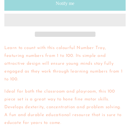
Notify me
Tray
Tray
Learn to count with this colourful Number Tray,
featuring numbers from 1 to 100. Its simple and
attractive design will ensure young minds stay fully
engaged as they work through learning numbers from 1
to 100.
Ideal for both the classroom and playroom, this 100
piece set is a great way to hone fine motor skills.
Develops dexterity, concentration and problem solving.
A fun and durable educational resource that is sure to
educate for years to come.